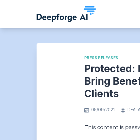
Skip
to
content
PRESS RELEASES
Protected: 
Bring Bene
Clients
05/09/2021
DFAI 
This content is pass