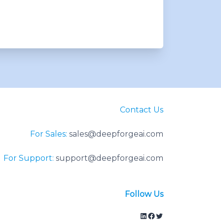
Contact Us
For Sales:
sales@deepforgeai.com
For Support:
support@deepforgeai.com
Follow Us
LinkedIn
Facebook
Twitter