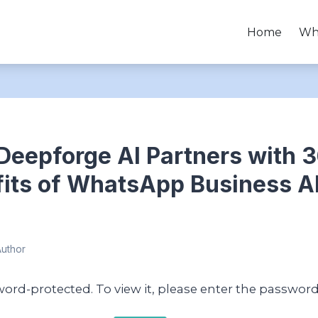
Home
Wh
Deepforge AI Partners with 
fits of WhatsApp Business AP
Author
word-protected. To view it, please enter the passwor