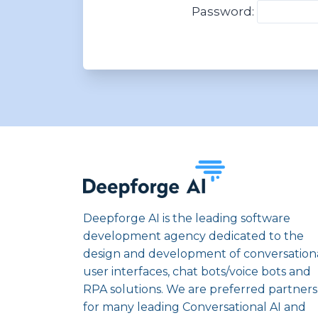
Password:
Deepforge AI is the leading software
development agency dedicated to the
design and development of conversation
user interfaces, chat bots/voice bots and
RPA solutions. We are preferred partners
for many leading Conversational AI and