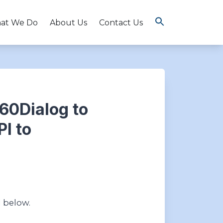
at We Do
About Us
Contact Us
360Dialog to
I to
d below.