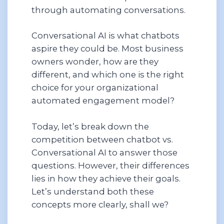
through automating conversations.
Conversational AI is what chatbots
aspire they could be. Most business
owners wonder, how are they
different, and which one is the right
choice for your organizational
automated engagement model?
Today, let’s break down the
competition between chatbot vs.
Conversational AI to answer those
questions. However, their differences
lies in how they achieve their goals.
Let’s understand both these
concepts more clearly, shall we?