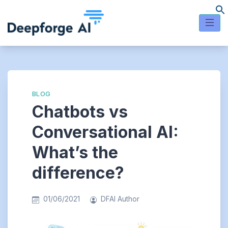
Skip
to
content
BLOG
Chatbots vs
Conversational AI:
What’s the
difference?
01/06/2021
DFAI Author