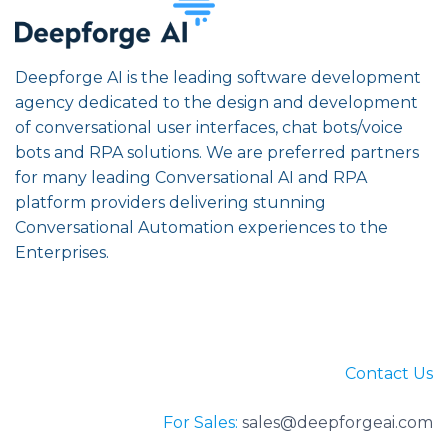
Deepforge AI is the leading software development
agency dedicated to the design and development
of conversational user interfaces, chat bots/voice
bots and RPA solutions. We are preferred partners
for many leading Conversational AI and RPA
platform providers delivering stunning
Conversational Automation experiences to the
Enterprises.
Contact Us
For Sales:
sales@deepforgeai.com