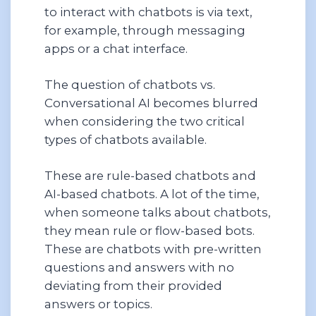
to interact with chatbots is via text,
for example, through messaging
apps or a chat interface.
The question of chatbots vs.
Conversational AI becomes blurred
when considering the two critical
types of chatbots available.
These are rule-based chatbots and
AI-based chatbots. A lot of the time,
when someone talks about chatbots,
they mean rule or flow-based bots.
These are chatbots with pre-written
questions and answers with no
deviating from their provided
answers or topics.