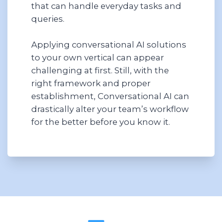
that can handle everyday tasks and
queries.
Applying conversational AI solutions
to your own vertical can appear
challenging at first. Still, with the
right framework and proper
establishment, Conversational AI can
drastically alter your team’s workflow
for the better before you know it.