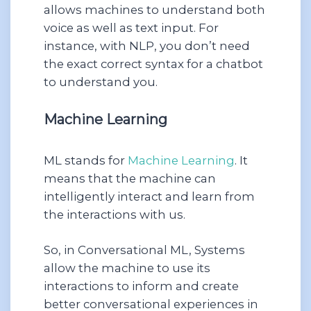
allows machines to understand both
voice as well as text input. For
instance, with NLP, you don’t need
the exact correct syntax for a chatbot
to understand you.
Machine Learning
ML stands for
Machine Learning
. It
means that the machine can
intelligently interact and learn from
the interactions with us.
So, in Conversational ML, Systems
allow the machine to use its
interactions to inform and create
better conversational experiences in