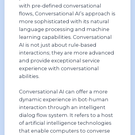
with pre-defined conversational
flows, Conversational AI’s approach is
more sophisticated with its natural
language processing and machine
learning capabilities. Conversational
AI is not just about rule-based
interactions; they are more advanced
and provide exceptional service
experience with conversational
abilities.
Conversational AI can offer a more
dynamic experience in bot-human
interaction through an intelligent
dialog flow system. It refers to a host
of artificial intelligence technologies
that enable computers to converse