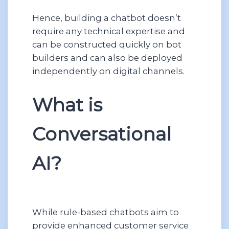
Hence, building a chatbot doesn’t
require any technical expertise and
can be constructed quickly on bot
builders and can also be deployed
independently on digital channels.
What is
Conversational
AI?
While rule-based chatbots aim to
provide enhanced customer service