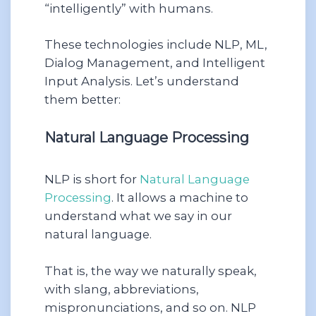
“intelligently” with humans.
These technologies include NLP, ML,
Dialog Management, and Intelligent
Input Analysis. Let’s understand
them better:
Natural Language Processing
NLP is short for
Natural Language
Processing
. It allows a machine to
understand what we say in our
natural language.
That is, the way we naturally speak,
with slang, abbreviations,
mispronunciations, and so on. NLP