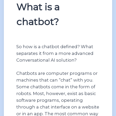
What is a
chatbot?
So how is a chatbot defined? What
separates it from a more advanced
Conversational AI solution?
Chatbots are computer programs or
machines that can “chat” with you.
Some chatbots come in the form of
robots. Most, however, exist as basic
software programs, operating
through a chat interface on a website
or in an app. The most common way