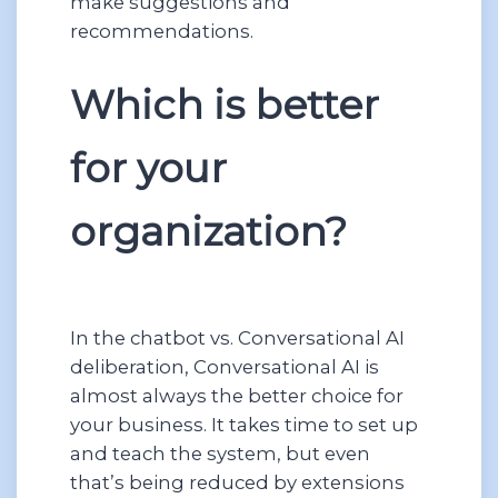
make suggestions and
recommendations.
Which is better
for your
organization?
In the chatbot vs. Conversational AI
deliberation, Conversational AI is
almost always the better choice for
your business. It takes time to set up
and teach the system, but even
that’s being reduced by extensions