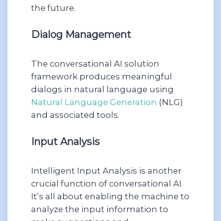
the future.
Dialog Management
The conversational AI solution
framework produces meaningful
dialogs in natural language using
Natural Language Generation
(NLG)
and associated tools.
Input Analysis
Intelligent Input Analysis is another
crucial function of conversational AI.
It’s all about enabling the machine to
analyze the input information to