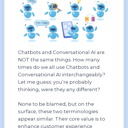
Chatbots and Conversational AI are
NOT the same things. How many
times do we all use Chatbots and
Conversational AI interchangeably?
Let me guess; you’re probably
thinking, were they any different?
None to be blamed, but on the
surface, these two terminologies
appear similar. Their core value is to
enhance customer experience